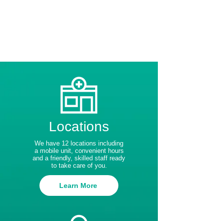
Locations
We have 12 locations including
a mobile unit, convenient hours
and a friendly, skilled staff ready
to take care of you.
Learn More