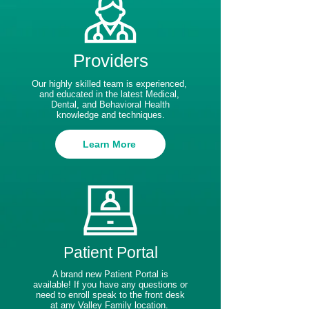
Providers
Our highly skilled team is experienced,
and educated in the latest Medical,
Dental, and Behavioral Health
knowledge and techniques.
Learn More
Patient Portal
A brand new Patient Portal is
available! If you have any questions or
need to enroll speak to the front desk
at any Valley Family location.