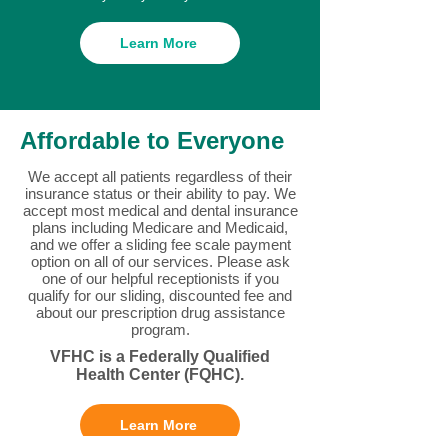
Learn More
Affordable to Everyone
We accept all patients regardless of their
insurance status or their ability to pay. We
accept most medical and dental insurance
plans including Medicare and Medicaid,
and we offer a sliding fee scale payment
option on all of our services. Please ask
one of our helpful receptionists if you
qualify for our sliding, discounted fee and
about our prescription drug assistance
program.
VFHC is a Federally Qualified
Health Center (FQHC).
Learn More