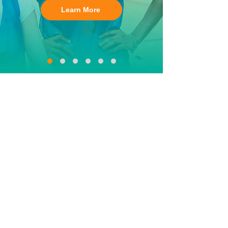
Learn More