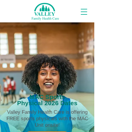
MAC Sports
Physical 2026 Dates
Valley Family Health Care is offering
FREE sports physicals with the MAC
Unit onsite!