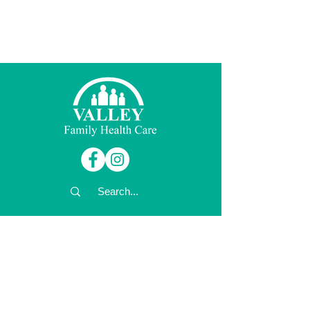
© 2026 Valley Family Health Care