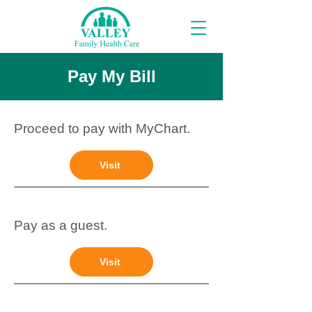
Pay My Bill
Proceed to pay with MyChart.
Visit
Pay as a guest.
Visit