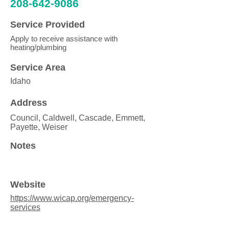
208-642-9086
Service Provided
Apply to receive assistance with
heating/plumbing
Service Area
Idaho
Address
Council, Caldwell, Cascade, Emmett,
Payette, Weiser
Notes
Website
https://www.wicap.org/emergency-
services