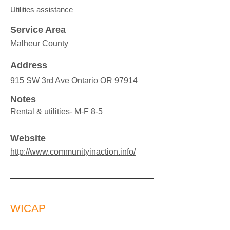
Utilities assistance
Service Area
Malheur County
Address
915 SW 3rd Ave Ontario OR 97914
Notes
Rental & utilities- M-F 8-5
Website
http://www.communityinaction.info/
WICAP