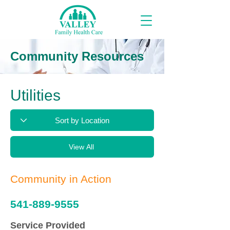
Community Resources
Utilities
View All
Community in Action
541-889-9555
Service Provided