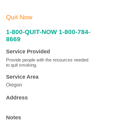
Quit Now
1-800-QUIT-NOW
1-800-784-
8669
Service Provided
Provide people with the resources needed
to quit smoking.
Service Area
Oregon
Address
Notes