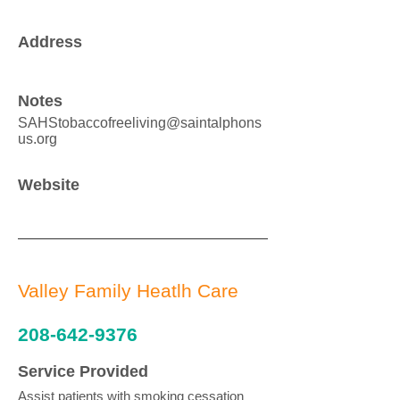
Address
Notes
SAHStobaccofreeliving@saintalphons
us.org
Website
Valley Family Heatlh Care
208-642-9376
Service Provided
Assist patients with smoking cessation