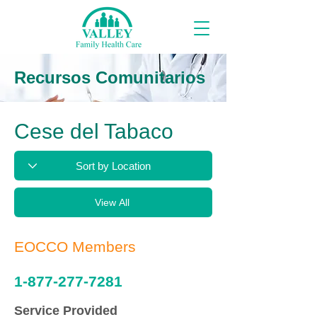
Recursos Comunitarios
Cese del Tabaco
View All
EOCCO Members
1-877-277-7281
Service Provided