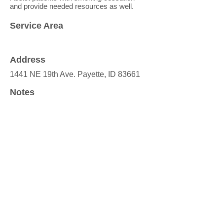
and provide needed resources as well.
Service Area
Address
1441 NE 19th Ave. Payette, ID 83661
Notes
Website
https://www.vfhc.org/
Valley Family Heatlh Care