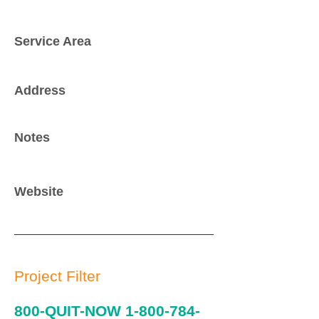
Service Area
Address
Notes
Website
Project Filter
800-QUIT-NOW
1-800-784-