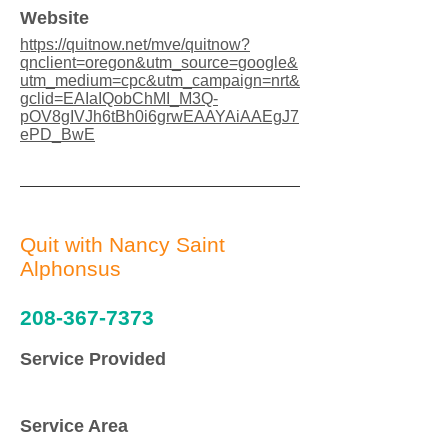
Website
https://quitnow.net/mve/quitnow?
qnclient=oregon&utm_source=google&
utm_medium=cpc&utm_campaign=nrt&
gclid=EAIaIQobChMI_M3Q-
pOV8gIVJh6tBh0i6grwEAAYAiAAEgJ7
ePD_BwE
Quit with Nancy Saint
Alphonsus
208-367-7373
Service Provided
Service Area