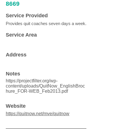
8669
Service Provided
Provides quit coaches seven days a week.
Service Area
Address
Notes
https://projectfilter.org/wp-
content/uploads/QuitNow_EnglishBroc
hure_FOR-WEB_Feb2013.pdf
Website
https://quitnow.net/mve/quitnow