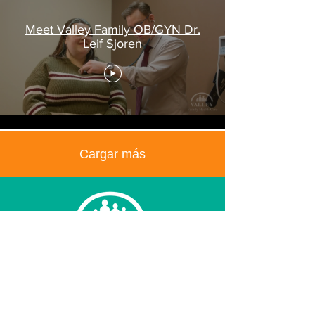
Meet Valley Family OB/GYN Dr.
Leif Sjoren
Cargar más