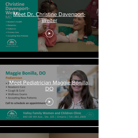
Meet Dr. Christine Davenport-
Welter
Meet Pediatrician Maggie Bonilla,
DO