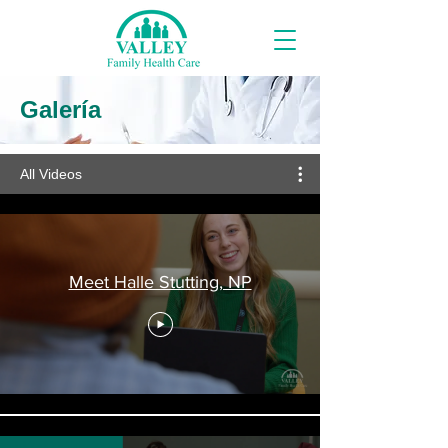
Galería
All Videos
Meet Halle Stutting, NP