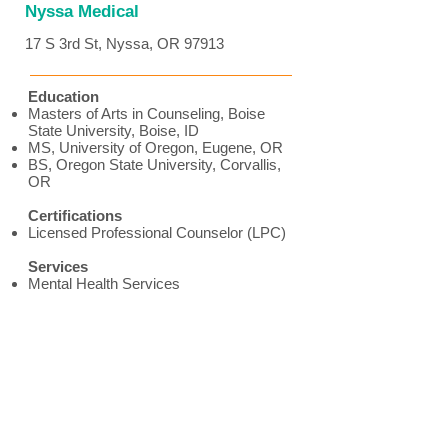
Nyssa Medical
17 S 3rd St, Nyssa, OR 97913
Education
Masters of Arts in Counseling, Boise
State University, Boise, ID
MS, University of Oregon, Eugene, OR
BS, Oregon State University, Corvallis,
OR
Certifications
Licensed Professional Counselor (LPC)
Services
Mental Health Services