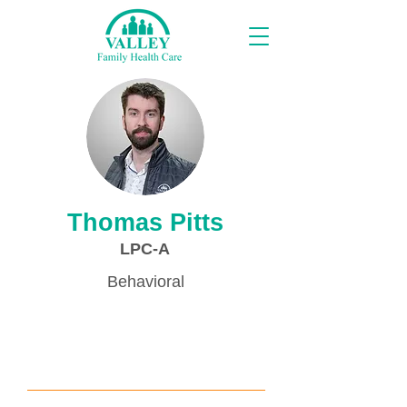
Providers
Thomas Pitts
LPC-A
Behavioral