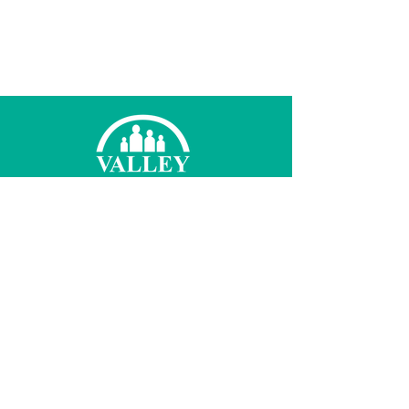
© 2026 Valley Family Health Care