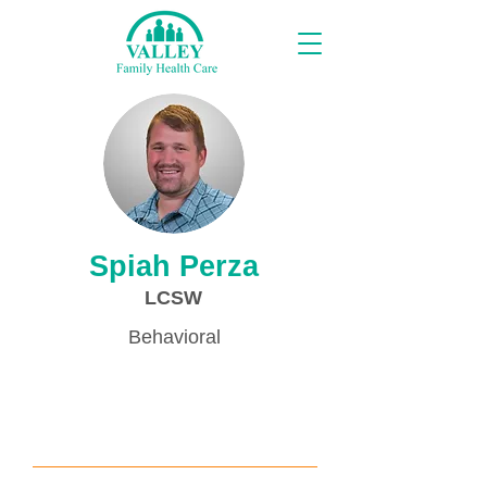
Providers
Spiah Perza
LCSW
Behavioral