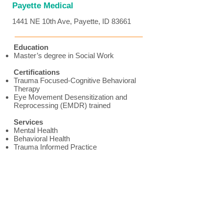
Payette Medical
1441 NE 10th Ave, Payette, ID 83661
Education
Master’s degree in Social Work
Certifications
Trauma Focused-Cognitive Behavioral
Therapy
Eye Movement Desensitization and
Reprocessing (EMDR) trained
Services
Mental Health
Behavioral Health
Trauma Informed Practice