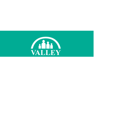
© 2026 Valley Family Health Care