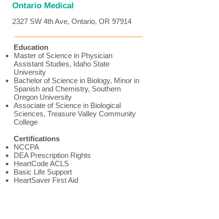
Ontario Medical
2327 SW 4th Ave, Ontario, OR 97914
Education
Master of Science in Physician
Assistant Studies, Idaho State
University
Bachelor of Science in Biology, Minor in
Spanish and Chemistry, Southern
Oregon University
Associate of Science in Biological
Sciences, Treasure Valley Community
College
Certifications
NCCPA
DEA Prescription Rights
HeartCode ACLS
Basic Life Support
HeartSaver First Aid