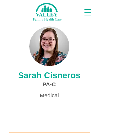
Providers
Sarah Cisneros
PA-C
Medical