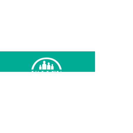
© 2026 Valley Family Health Care