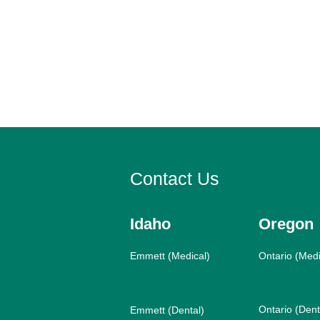
Contact Us
Idaho
Oregon
Emmett (Medical)
Ontario (Medi
Ontario (Dent
Emmett (Dental)