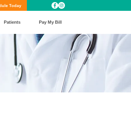
dule Today
Patients
Pay My Bill