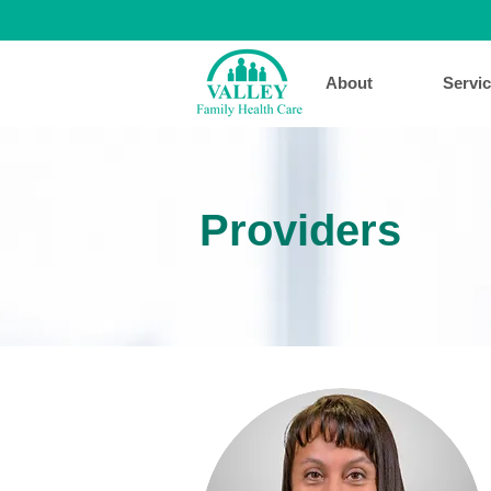
About
Servi
Providers