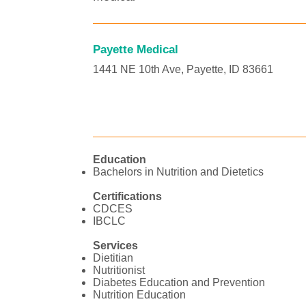
Payette Medical
1441 NE 10th Ave, Payette, ID 83661
Education
Bachelors in Nutrition and Dietetics
Certifications
CDCES
IBCLC
Services
Dietitian
Nutritionist
Diabetes Education and Prevention
Nutrition Education