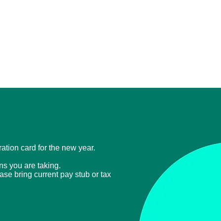
tration card for the new year.
ons you are taking.
ease bring current
pay stub or tax