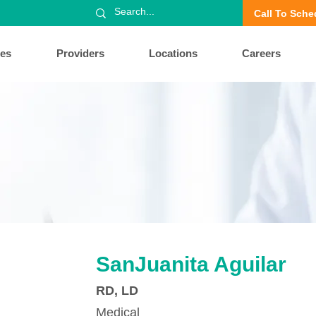
Call To Sche
ces
Providers
Locations
Careers
SanJuanita Aguilar
RD, LD
Medical