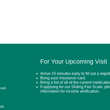
For Your Upcoming Visit
Arrive 15 minutes early to fill out a regis
Bring your insurance card.
Bring a list of all of the current medicati
If applying for our Sliding Fee Scale, pl
cal)
information for income verification.
al)