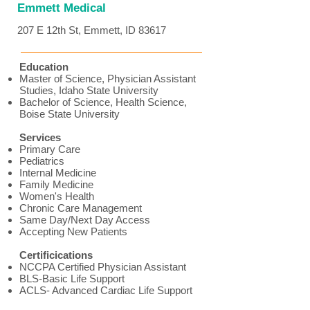
Emmett Medical
207 E 12th St, Emmett, ID 83617
Education
Master of Science, Physician Assistant
Studies, Idaho State University
Bachelor of Science, Health Science,
Boise State University
Services
Primary Care
Pediatrics
Internal Medicine
Family Medicine
Women's Health
Chronic Care Management
Same Day/Next Day Access
Accepting New Patients
Certificications
NCCPA Certified Physician Assistant
BLS-Basic Life Support
ACLS- Advanced Cardiac Life Support