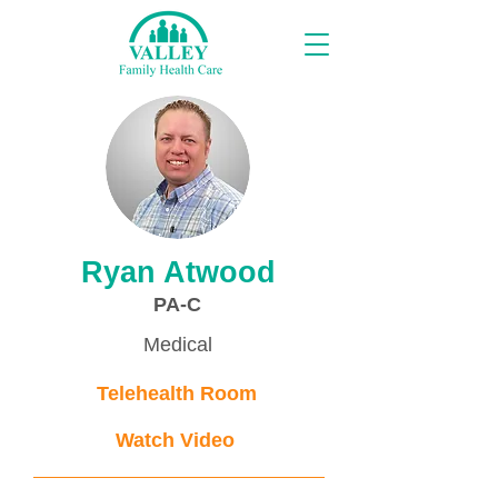
Providers
Ryan Atwood
PA-C
Medical
Telehealth Room
Watch Video