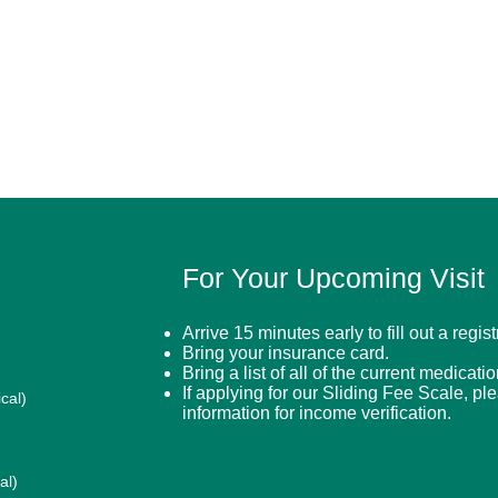
For Your Upcoming Visit
Arrive 15 minutes early to fill out a regis
Bring your insurance card.
Bring a list of all of the current medicati
If applying for our Sliding Fee Scale, pl
cal)
information for income verification.
al)