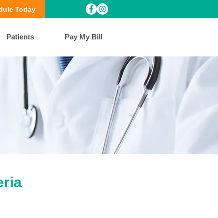
dule Today
Patients
Pay My Bill
ria