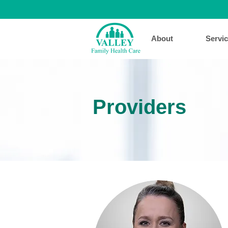
About
Servi
Providers