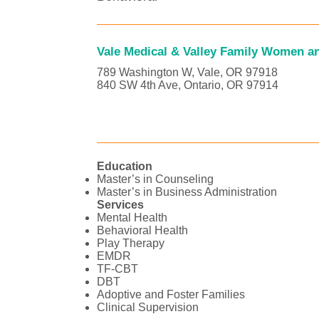
Vale Medical & Valley Family Women an
789 Washington W, Vale, OR 97918
840 SW 4th Ave, Ontario, OR 97914
Education
Master’s in Counseling
Master’s in Business Administration
Services
Mental Health
Behavioral Health
Play Therapy
EMDR
TF-CBT
DBT
Adoptive and Foster Families
Clinical Supervision