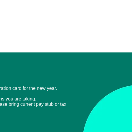
tration card for the new year.
ons you are taking.
ease bring current
pay stub or tax