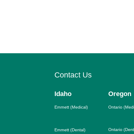
Contact Us
Idaho
Oregon
Emmett (Medical)
Ontario (Medi
Ontario (Dent
Emmett (Dental)