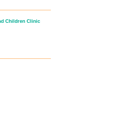
d Children Clinic