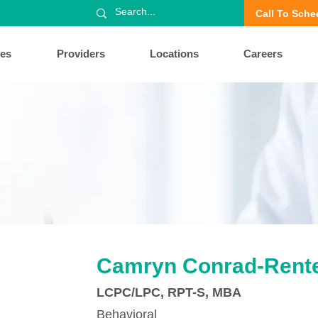
Call To Sche
ces
Providers
Locations
Careers
Camryn Conrad-Rente
LCPC/LPC, RPT-S, MBA
Behavioral