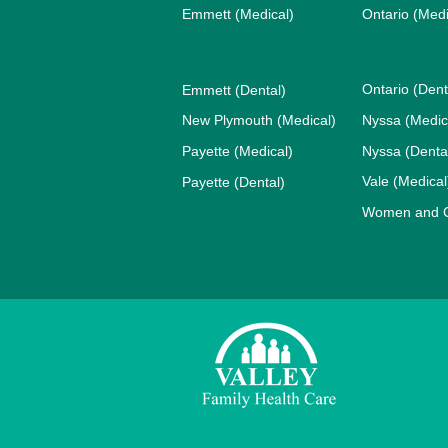
Emmett (Medical)
Ontario (Medi
Ontario (Dent
Emmett (Dental)
New Plymouth (Medical)
Nyssa (Medic
Payette (Medical)
Nyssa (Denta
Vale (Medical
Payette (Dental)
Women and Ch