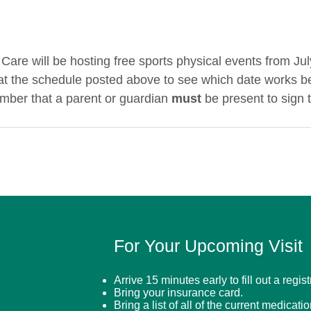
Care will be hosting free sports physical events from Jul
at the schedule posted above to see which date works be
mber that a parent or guardian 
must
 be present to sign 
For Your Upcoming Visit
Arrive 15 minutes early to fill out a regis
Bring your insurance card.
Bring a list of all of the current medicati