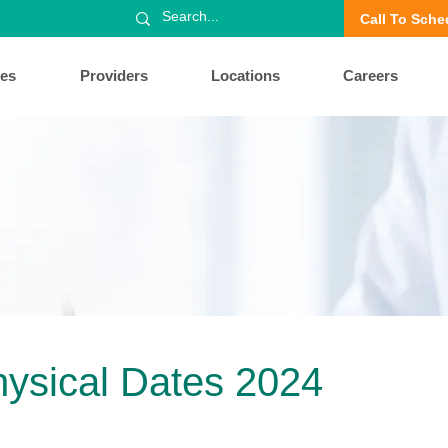
Call To Sche
ces
Providers
Locations
Careers
hysical Dates 2024