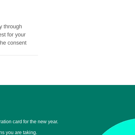
y through 
st for your 
the consent 
tration card for the new year.
ons you are taking.