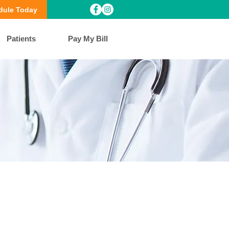
dule Today
Patients
Pay My Bill