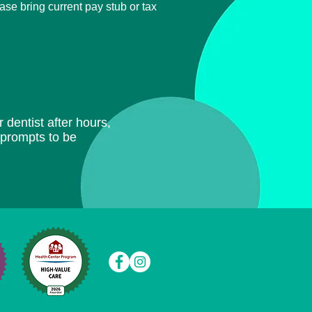
ease bring current
pay stub or tax
 dentist after hours,
e prompts to be