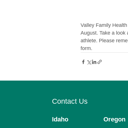
Valley Family Health 
August. Take a look 
athlete. Please reme
form.
Contact Us
Idaho
Oregon