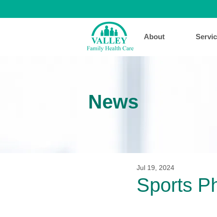
About
Servi
News
Jul 19, 2024
Sports P