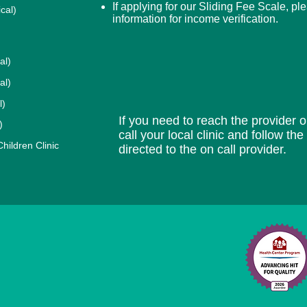
If applying for our Sliding Fee Scale, pl
cal)
information for income verification.
al)
al)
l)
If you need to reach the provider or
)
call your local clinic and follow th
ildren Clinic
directed to the on call provider.