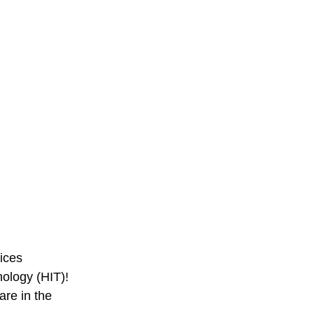
ices 
ology (HIT)! 
re in the 