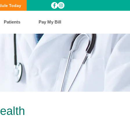
dule Today
Patients
Pay My Bill
ealth