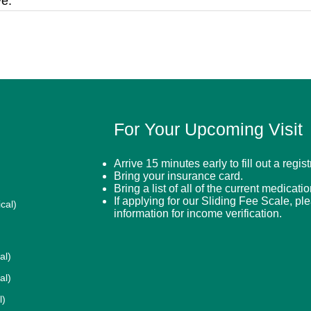
e.
For Your Upcoming Visit
Arrive 15 minutes early to fill out a regis
Bring your insurance card.
Bring a list of all of the current medicati
If applying for our Sliding Fee Scale, pl
cal)
information for income verification.
al)
al)
l)