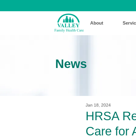
About
Servi
News
Jan 18, 2024
HRSA Rec
Care for 