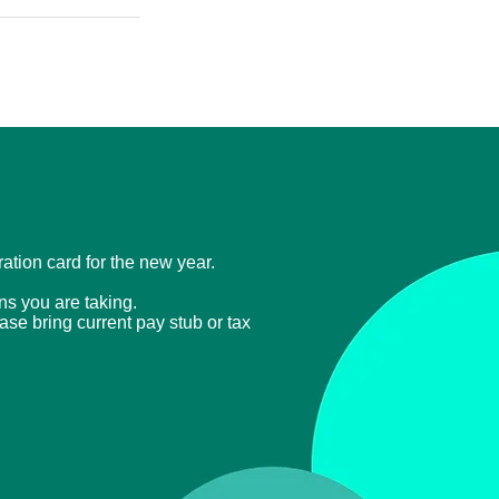
tration card for the new year.
ons you are taking.
ease bring current
pay stub or tax