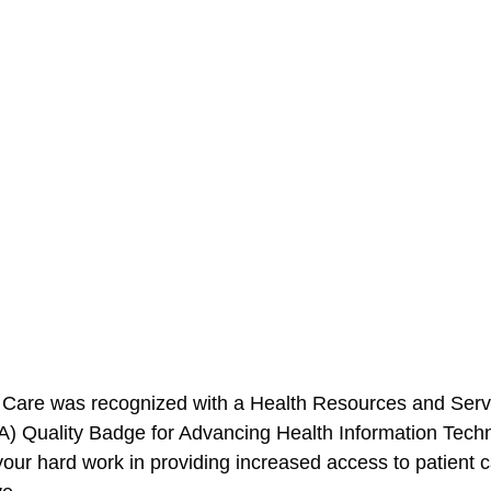
 Care
 was recognized with a 
Health Resources and Serv
A)
 Quality Badge for Advancing Health Information Techn
our hard work in providing increased access to patient ca