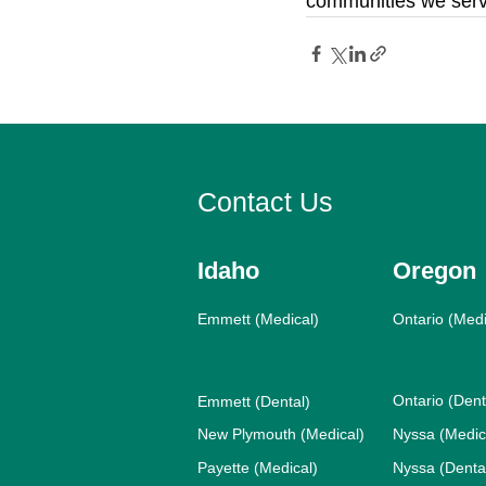
communities we serv
Contact Us
Idaho
Oregon
Emmett (Medical)
Ontario (Medi
Ontario (Dent
Emmett (Dental)
New Plymouth (Medical)
Nyssa (Medic
Payette (Medical)
Nyssa (Denta