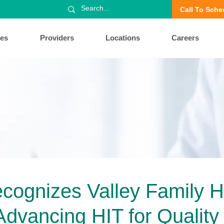
Call To Sche
ces
Providers
Locations
Careers
ognizes Valley Family H
Advancing HIT for Quality