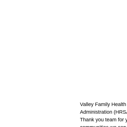
Valley Family Health
Administration (HRS
Thank you team for y