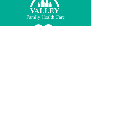
© 2026 Valley Family Health Care
Notices