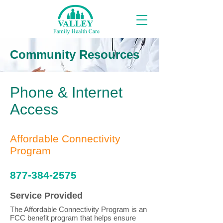
Community Resources
Phone & Internet
Access
Affordable Connectivity
Program
877-384-2575
Service Provided
The Affordable Connectivity Program is an
FCC benefit program that helps ensure