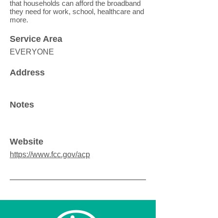
that households can afford the broadband
they need for work, school, healthcare and
more.
Service Area
EVERYONE
Address
Notes
Website
https://www.fcc.gov/acp