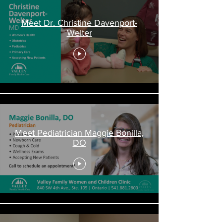
Meet Dr. Christine Davenport-
Welter
Meet Pediatrician Maggie Bonilla,
DO