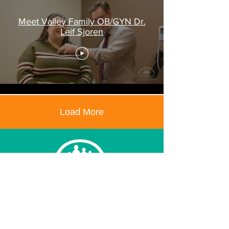
Meet Valley Family OB/GYN Dr.
Leif Sjoren
Load More