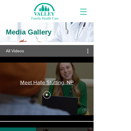
Media Gallery
All Videos
Meet Halle Stutting, NP