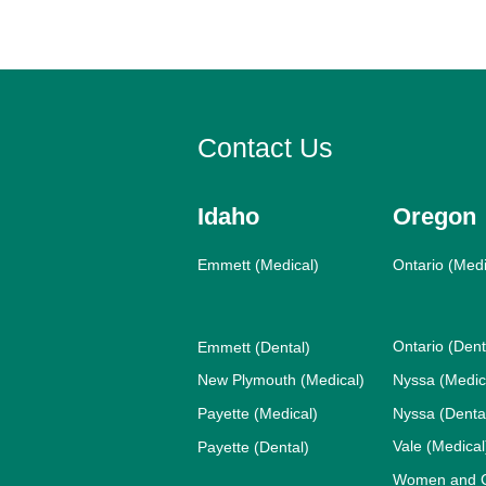
Contact Us
Idaho
Oregon
Emmett (Medical)
Ontario (Medi
Ontario (Dent
Emmett (Dental)
New Plymouth (Medical)
Nyssa (Medic
Payette (Medical)
Nyssa (Denta
Vale (Medical
Payette (Dental)
Women and Ch