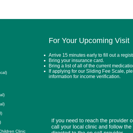
For Your Upcoming Visit
Arrive 15 minutes early to fill out a regis
Bring your insurance card.
Bring a list of all of the current medicati
If applying for our Sliding Fee Scale, pl
cal)
information for income verification.
al)
al)
l)
If you need to reach the provider or
)
call your local clinic and follow th
ildren Clinic