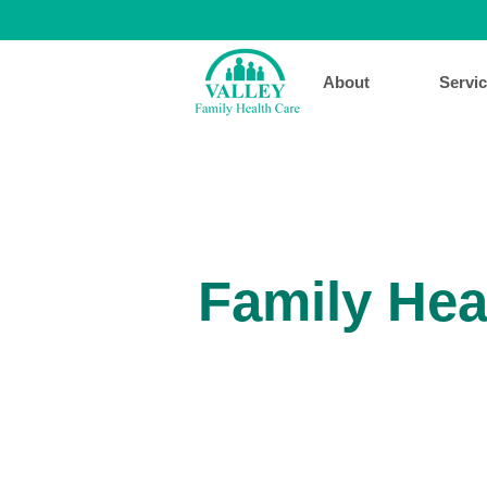
About
Servi
Family Hea