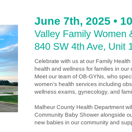
June 7th, 2025 • 
Valley Family Women &
840 SW 4th Ave, Unit 
Celebrate with us at our Family Health
health and wellness for families in ou
Meet our team of OB-GYNs, who special
women's health services including obs
wellness exams, gynecology, and famil
Malheur County Health Department wil
Community Baby Shower alongside our 
new babies in our community and suppor