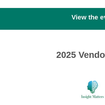
View the 
2025 Vendo