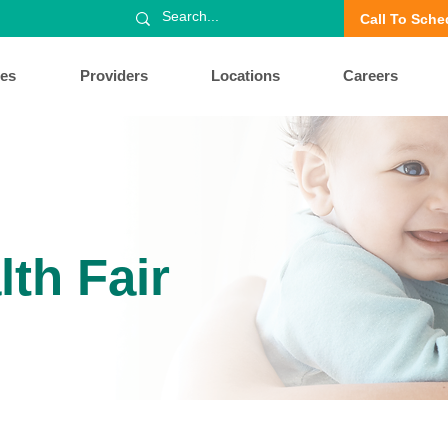
Call To Sche
ces
Providers
Locations
Careers
lth Fair