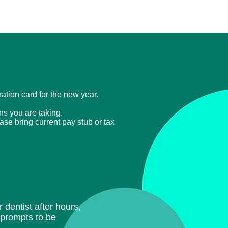
tration card for the new year.
ons you are taking.
ease bring current
pay stub or tax
 dentist after hours,
e prompts to be