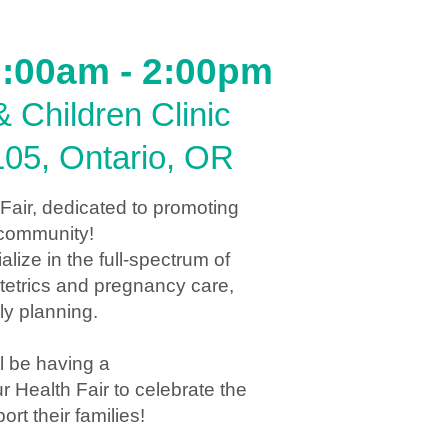
10:00am - 2:00pm
 Children Clinic
105, Ontario, OR
 Fair, dedicated to promoting
r community!
ize in the full-spectrum of
tetrics and pregnancy care,
y planning.
l be having a
Health Fair to celebrate the
t their families!