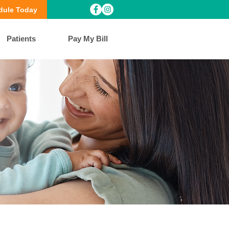
dule Today
Patients
Pay My Bill