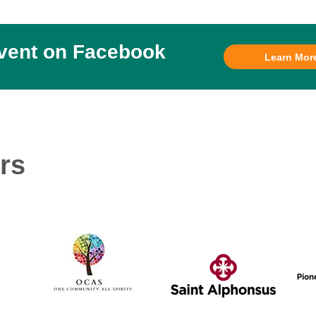
event on Facebook
Learn Mor
rs