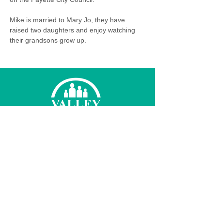
Mike is married to Mary Jo, they have 
raised two daughters and enjoy watching 
their grandsons grow up.
© 2026 Valley Family Health Care