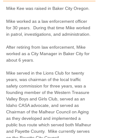
Mike Kee was raised in Baker City Oregon.
Mike worked as a law enforcement officer 
for 30 years.  During that time Mike worked 
in patrol, investigations, and administration.
After retiring from law enforcement, Mike 
worked as a City Manager in Baker City for 
about 6 years.
Mike served in the Lions Club for twenty 
years, was chairman of the local traffic 
safety commission for three years, was a 
founding member of the Western Treasure 
Valley Boys and Girls Club, served as an 
Idaho CASA advocate, and served as 
Chairman of the Malheur Council on Aging 
as they developed and implemented a 
public bus route which served both Malheur 
and Payette County.  Mike currently serves 
on the Payette City Council.