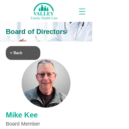
Board of Directors
< Back
Mike Kee
Board Member