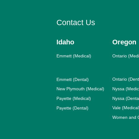
Contact Us
Idaho
Oregon
Emmett (Medical)
Ontario (Medi
Ontario (Dent
Emmett (Dental)
New Plymouth (Medical)
Nyssa (Medic
Payette (Medical)
Nyssa (Denta
Vale (Medical
Payette (Dental)
Women and Ch