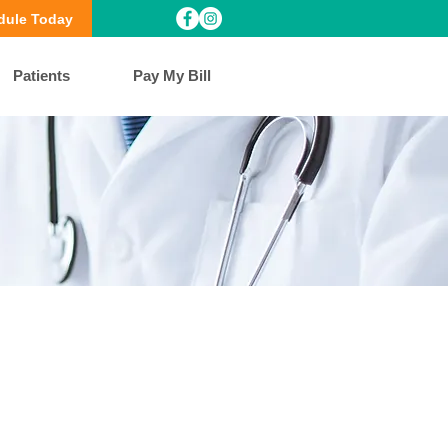
dule Today
Patients
Pay My Bill