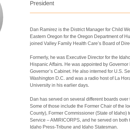
President
Dan Ramirez is the District Manager for Child Wel
Eastern Oregon for the Oregon Department of 
joined Valley Family Health Care’s Board of Dire
Formerly, he was Executive Director for the Ida
Hispanic Affairs. He was appointed by Governor Bat
Governor’s Cabinet. He also interned for U.S. Sen
Washington D.C. and was a radio host of La Hora
University in his earlier days.
Dan has served on several different boards over t
Some of those include the Former Chair of the l
County), Former Commissioner (State of Idaho) 
Service – AMIRICORPS, and he served on both the
Idaho Press-Tribune and Idaho Statesman.