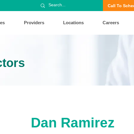
Call To Sche
ces
Providers
Locations
Careers
ctors
Dan Ramirez