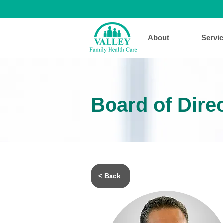
About
Servi
Board of Dire
< Back