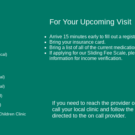
For Your Upcoming Visit
Arrive 15 minutes early to fill out a regis
Bring your insurance card.
Bring a list of all of the current medicati
If applying for our Sliding Fee Scale, pl
cal)
information for income verification.
al)
al)
l)
If you need to reach the provider or
)
call your local clinic and follow th
ildren Clinic
directed to the on call provider.