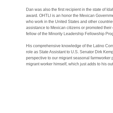
Dan was also the first recipient in the state of Id
award. OHTLI is an honor the Mexican Governmen
who work in the United States and other countri
assistance to Mexican citizens or promoted their c
fellow of the Minority Leadership Fellowship Pr
His comprehensive knowledge of the Latino Com
role as State Assistant to U.S. Senator Dirk Kem
perspective to our migrant seasonal farmworker 
migrant worker himself, which just adds to his ou