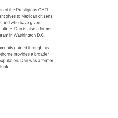
aho of the Prestigious OHTLI 
t gives to Mexican citizens 
es and who have given 
ulture. Dan is also a former 
ogram in Washington D.C.
munity gained through his 
pthorne provides a broader 
population. Dan was a former 
tlook.