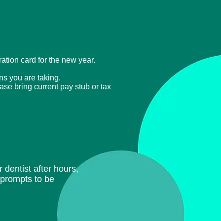
tration card for the new year.
ons you are taking.
ease bring current
pay stub or tax
 dentist after hours,
e prompts to be