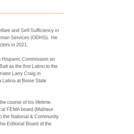
fare and Self-Sufficiency in 
Human Services (ODHS).
He 
ctors in 2021.
ho Hispanic Commission on 
t as the first Latino to the 
ator Larry Craig in 
 Latina at Boise State 
he course of his lifetime.
ocal FEMA board (Malheur 
to the National & Community 
 Editorial Board of the 