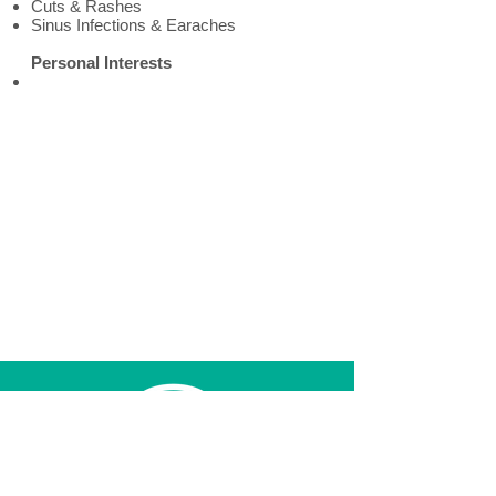
Cuts & Rashes
Sinus Infections & Earaches
Personal Interests