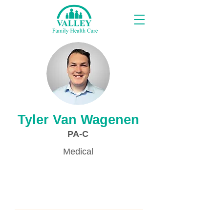
Proveedores
Tyler Van Wagenen
PA-C
Medical