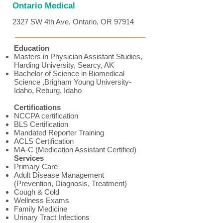
Ontario Medical
2327 SW 4th Ave, Ontario, OR 97914
Education
Masters in Physician Assistant Studies,
Harding University, Searcy, AK
Bachelor of Science in Biomedical
Science ,Brigham Young University-
Idaho, Reburg, Idaho
Certifications
NCCPA certification
BLS Certification
Mandated Reporter Training
ACLS Certification
MA-C (Medication Assistant Certified)
Services
Primary Care
Adult Disease Management
(Prevention, Diagnosis, Treatment)
Cough & Cold
Wellness Exams
Family Medicine
Urinary Tract Infections