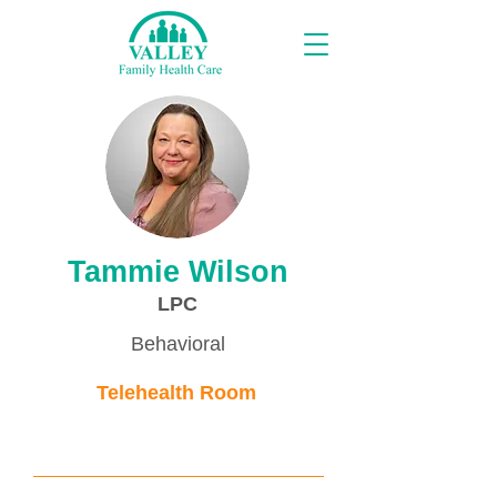
Proveedores
Tammie Wilson
LPC
Behavioral
Telehealth Room