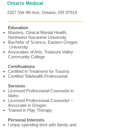
Ontario Medical
2327 SW 4th Ave, Ontario, OR 97914
Education
Masters, Clinical Mental Health,
Northwest Nazarene University
Bachelor of Science, Eastern Oregon
University
Associates of Arts, Treasure Valley
Community College
Certifications
Certified in Treatment for Trauma
Certified Telehealth Professional
Services
Licensed Professional Counselor in
Idaho
Licensed Professional Counselor –
Associate in Oregon
Trained in Play Therapy
Personal Interests
I enjoy spending time with family and