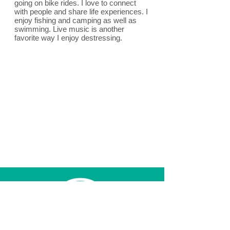
going on bike rides. I love to connect
with people and share life experiences. I
enjoy fishing and camping as well as
swimming. Live music is another
favorite way I enjoy destressing.