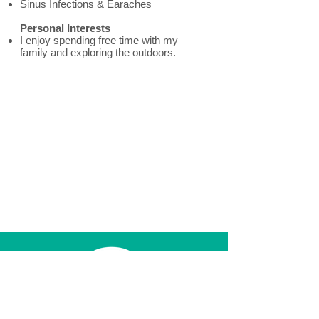
Sinus Infections & Earaches
Personal Interests
I enjoy spending free time with my
family and exploring the outdoors.