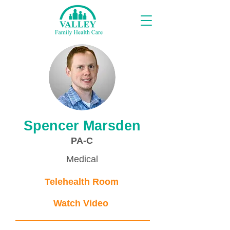
Proveedores
Spencer Marsden
PA-C
Medical
Telehealth Room
Watch Video