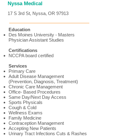
Nyssa Medical
17 S 3rd St, Nyssa, OR 97913
Education
Des Moines University - Masters
Physician Assistant Studies
Certifications
NCCPA board certified
Services
Primary Care
Adult Disease Management
(Prevention, Diagnosis, Treatment)
Chronic Care Management
Office- Based Procedures
Same Day/Next Day Access
Sports Physicals
Cough & Cold
Wellness Exams
Family Medicine
Contraception Management
Accepting New Patients
Urinary Tract Infections Cuts & Rashes