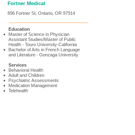
Fortner Medical
896 Fortner St, Ontario, OR 97914
Education
Master of Science in Physician
Assistant Studies/Master of Public
Health - Touro University-California
Bachelor of Arts in French Language
and Literature - Gonzaga University
Services
Behavioral Health
Adult and Children
Psychiatric Assessments
Medication Management
Telehealth