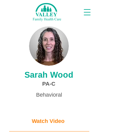
Proveedores
Sarah Wood
PA-C
Behavioral
Watch Video