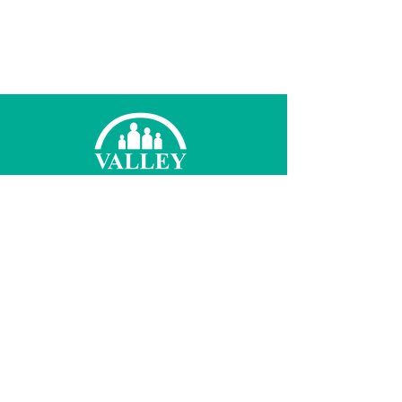
© 2021 Valley Family Health Care