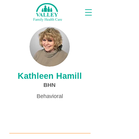
Proveedores
Kathleen Hamill
BHN
Behavioral