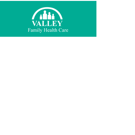
© 2021 Valley Family Health Care