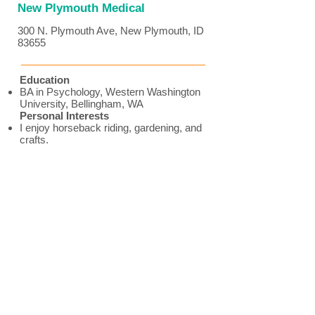
New Plymouth Medical
300 N. Plymouth Ave, New Plymouth, ID
83655
Education
BA in Psychology, Western Washington
University, Bellingham, WA
Personal Interests
I enjoy horseback riding, gardening, and
crafts.