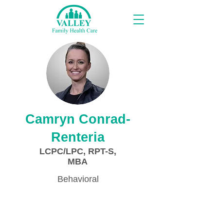
Proveedores
Camryn Conrad-
Renteria
LCPC/LPC, RPT-S,
MBA
Behavioral