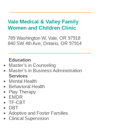
Vale Medical & Valley Family
Women and Children Clinic
789 Washington W, Vale, OR 97918
840 SW 4th Ave, Ontario, OR 97914
Education
Master’s in Counseling
Master’s in Business Administration
Services
Mental Health
Behavioral Health
Play Therapy
EMDR
TF-CBT
DBT
Adoptive and Foster Families
Clinical Supervision