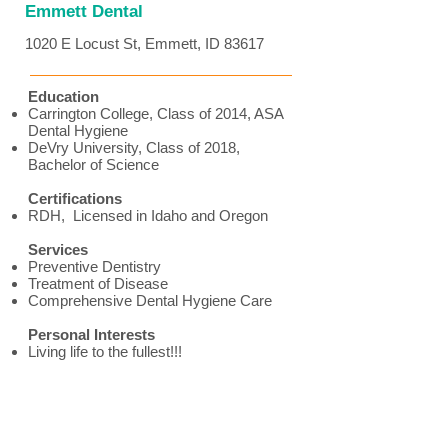
Emmett Dental
1020 E Locust St, Emmett, ID 83617
Education
Carrington College, Class of 2014, ASA
Dental Hygiene
DeVry University, Class of 2018,
Bachelor of Science
Certifications
RDH, Licensed in Idaho and Oregon
Services
Preventive Dentistry
Treatment of Disease
Comprehensive Dental Hygiene Care
Personal Interests
Living life to the fullest!!!