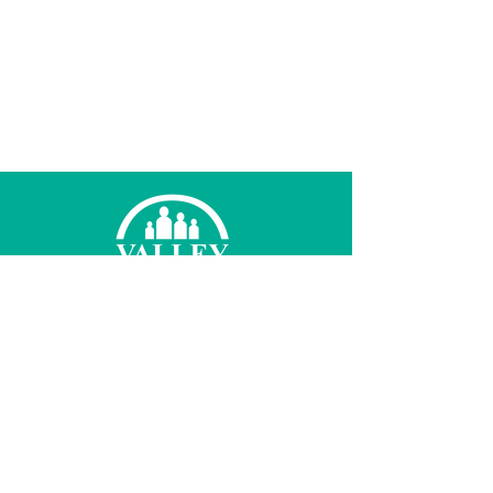
© 2021 Valley Family Health Care