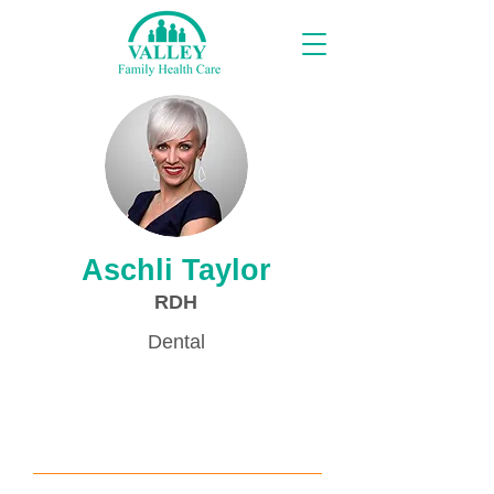
Proveedores
Aschli Taylor
RDH
Dental