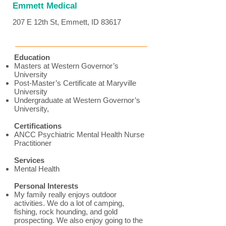
Emmett Medical
207 E 12th St, Emmett, ID 83617
Education
Masters at Western Governor’s
University
Post-Master’s Certificate at Maryville
University
Undergraduate at Western Governor’s
University,
Certifications
ANCC Psychiatric Mental Health Nurse
Practitioner
Services
Mental Health
Personal Interests
My family really enjoys outdoor
activities. We do a lot of camping,
fishing, rock hounding, and gold
prospecting. We also enjoy going to the