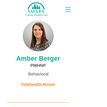
Proveedores
Amber Berger
PMHNP
Behavioral
Telehealth Room