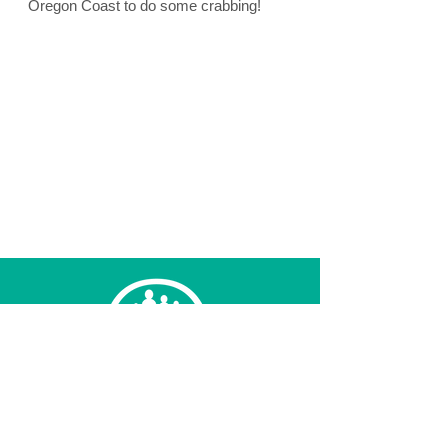
Oregon Coast to do some crabbing!