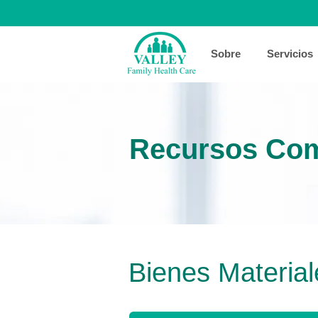
Sobre
Servicios
Recursos Com
Bienes Material