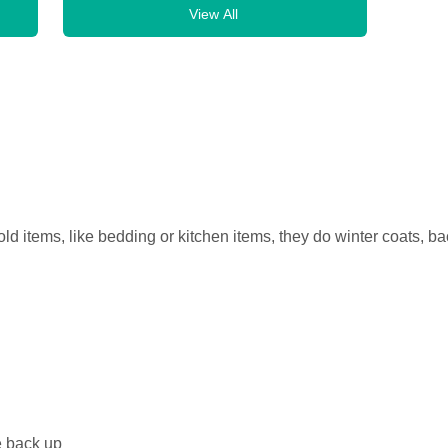
View All
old items, like bedding or kitchen items, they do winter coats, 
e back up