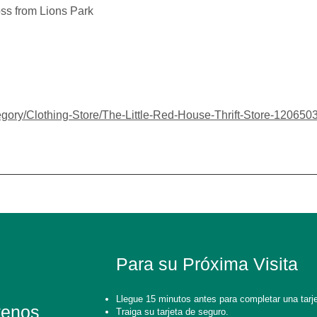
ss from Lions Park
gory/Clothing-Store/The-Little-Red-House-Thrift-Store-12065
Para su Próxima Visita
Llegue 15 minutos antes para completar una tarje
tenos
Traiga su tarjeta de seguro.