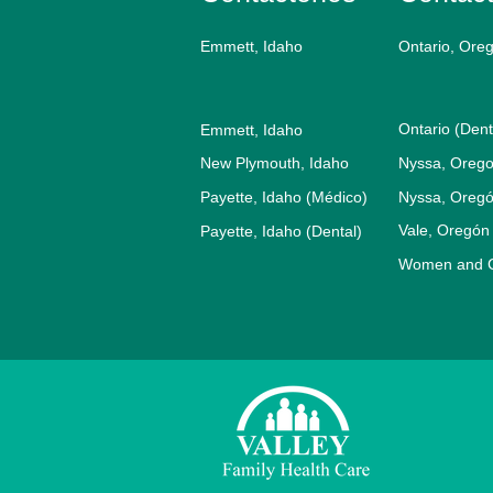
Emmett, Idaho
Ontario, Ore
Ontario (Dent
Emmett, Idaho
New Plymouth, Idaho
Nyssa, Orego
Payette, Idaho (Médico)
Nyssa, Oregó
Vale, Oregón
Payette, Idaho (Dental)
Women and Ch