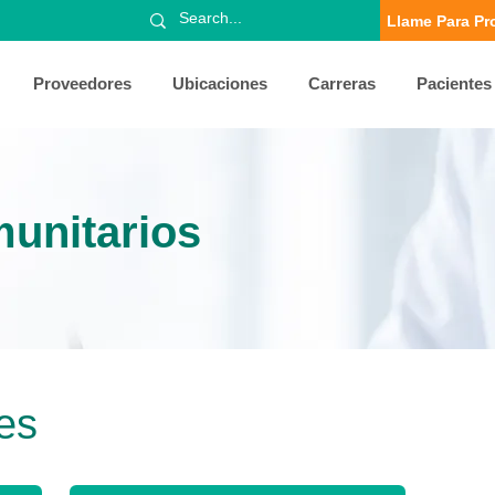
Llame Para Pr
Proveedores
Ubicaciones
Carreras
Pacientes
unitarios
es