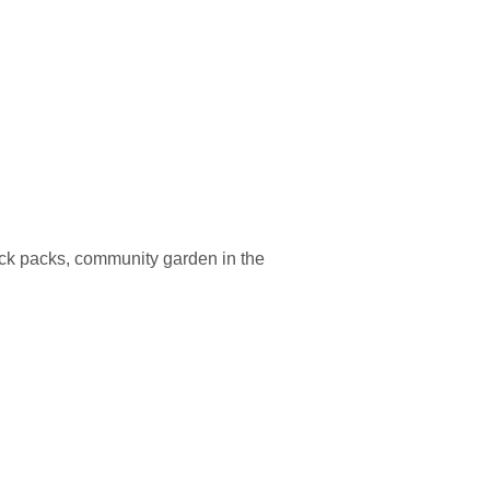
back packs, community garden in the