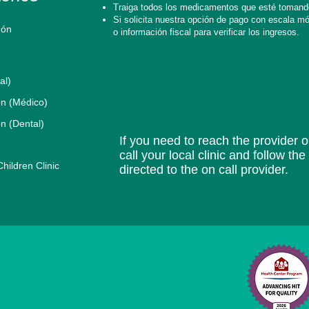
Traiga todos los medicamentos que esté tomand
Si solicita nuestra opción de pago con escala móvi
gón
o información fiscal para verificar los ingresos.
al)
n (Médico)
n (Dental)
If you need to reach the provider or
call your local clinic and follow th
ildren Clinic
directed to the on call provider.