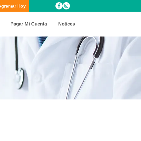
ogramar Hoy
Pagar Mi Cuenta
Notices