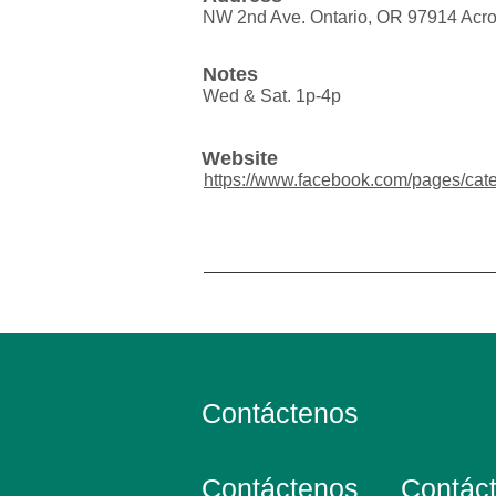
NW 2nd Ave. Ontario, OR 97914 Acro
Notes
Wed & Sat. 1p-4p
Website
https://www.facebook.com/pages/cate
Contáctenos
Contáctenos
Contác