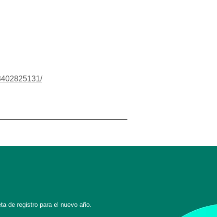
03402825131/
ta de registro para el nuevo año.