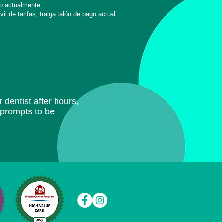
o actualmente.
l de tarifas, traiga
talón de pago actual
 dentist after hours,
e prompts to be