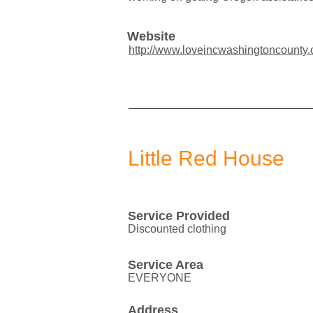
Website
http://www.loveincwashingtoncounty.
Little Red House
Service Provided
Discounted clothing
Service Area
EVERYONE
Address