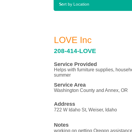
LOVE Inc
208-414-LOVE
Service Provided
Helps with furniture supplies, househ
summer
Service Area
Washington County and Annex, OR
Address
722 W Idaho St, Weiser, Idaho
Notes
working on getting Oregon assistanc