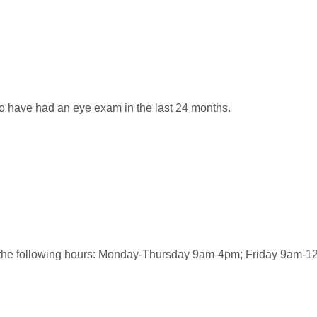
o have had an eye exam in the last 24 months.
ng the following hours: Monday-Thursday 9am-4pm; Friday 9am-1