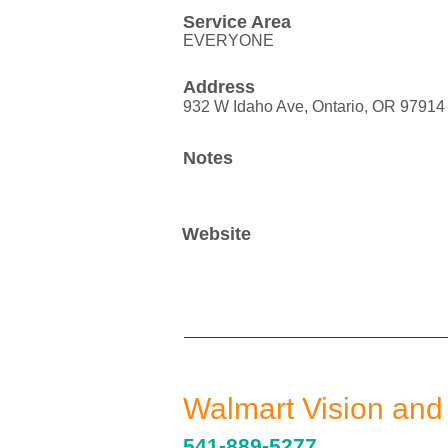
Service Area
EVERYONE
Address
932 W Idaho Ave, Ontario, OR 97914
Notes
Website
Walmart Vision and
541-889-5277