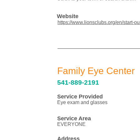
Website
https://www.lionsclubs.org/en/start-ou
Family Eye Center
541-889-2191
Service Provided
Eye exam and glasses
Service Area
EVERYONE
Address