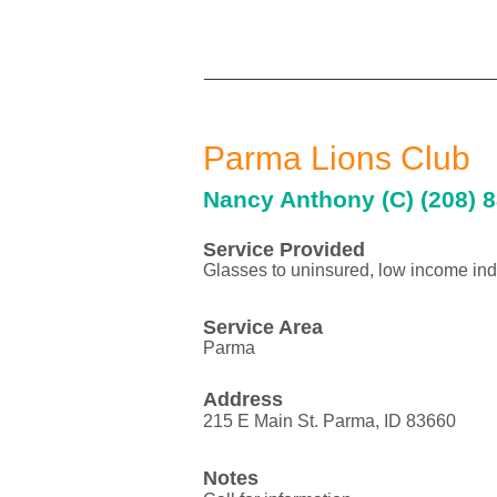
Parma Lions Club
Nancy Anthony (C) (208) 8
Service Provided
Glasses to uninsured, low income ind
Service Area
Parma
Address
215 E Main St. Parma, ID 83660
Notes