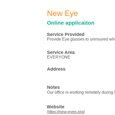
New Eye
Online applicaiton
Service Provided
Provide Eye glasses to uninsured wh
Service Area
EVERYONE
Address
Notes
Our office is working remotely duri
Website
https://new-eyes.org/