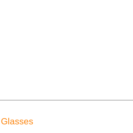
 Glasses