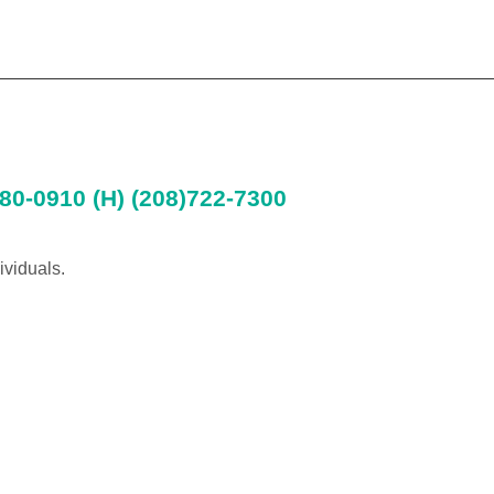
80-0910 (H) (208)722-7300
ividuals.