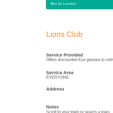
Lions Club
Service Provided
Offers discounted Eye glasses to ind
Service Area
EVERYONE
Address
Notes
Scroll to your town or search a town