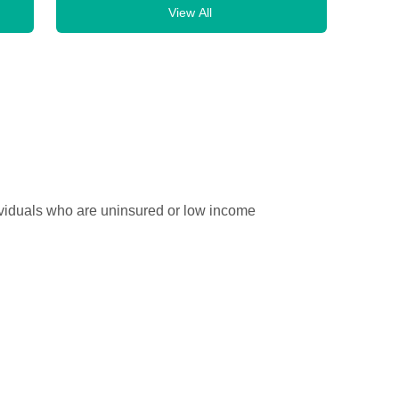
View All
ividuals who are uninsured or low income