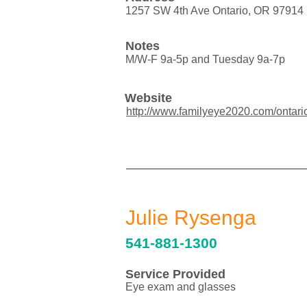
1257 SW 4th Ave Ontario, OR 97914
Notes
M/W-F 9a-5p and Tuesday 9a-7p
Website
http://www.familyeye2020.com/ontari
Julie Rysenga
541-881-1300
Service Provided
Eye exam and glasses