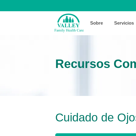
Sobre
Servicios
Recursos Com
Cuidado de Ojo