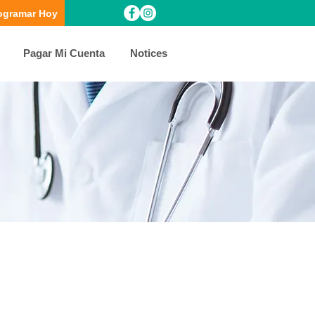
ogramar Hoy
Pagar Mi Cuenta
Notices