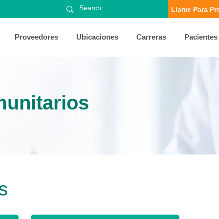
Llame Para Pr
Proveedores
Ubicaciones
Carreras
Pacientes
unitarios
s