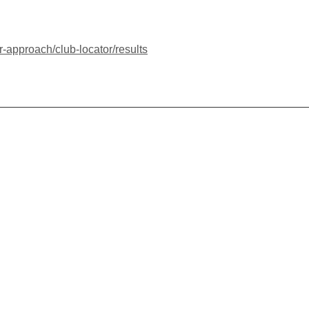
r-approach/club-locator/results