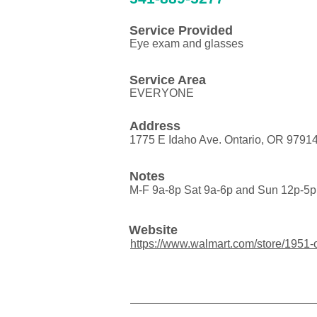
Service Provided
Eye exam and glasses
Service Area
EVERYONE
Address
1775 E Idaho Ave. Ontario, OR 9791
Notes
M-F 9a-8p Sat 9a-6p and Sun 12p-5p
Website
https://www.walmart.com/store/1951-o