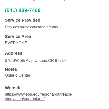
(541) 889-7468
Service Provided
Provides online education options.
Service Area
EVERYONE
Address
676 SW 5th Ave. Ontario,OR 97914
Notes
Ontario Center
Website
https://www.eou.edu/regional-outreach-
innovation/eou-ontario/