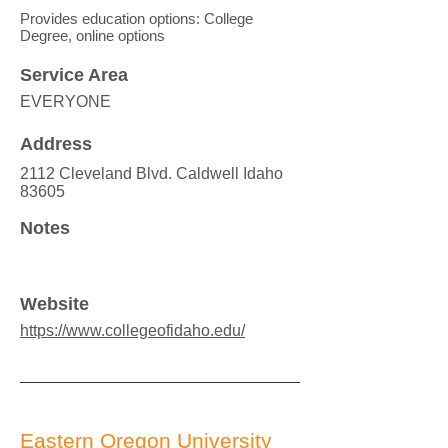
Provides education options: College
Degree, online options
Service Area
EVERYONE
Address
2112 Cleveland Blvd. Caldwell Idaho
83605
Notes
Website
https://www.collegeofidaho.edu/
Eastern Oregon University