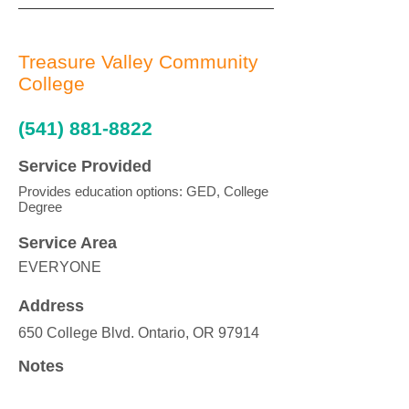
Treasure Valley Community
College
(541) 881-8822
Service Provided
Provides education options: GED, College
Degree
Service Area
EVERYONE
Address
650 College Blvd. Ontario, OR 97914
Notes
Also has a Caldwell, ID campus