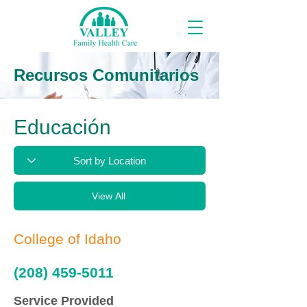
Recursos Comunitarios
Educación
View All
College of Idaho
(208) 459-5011
Service Provided