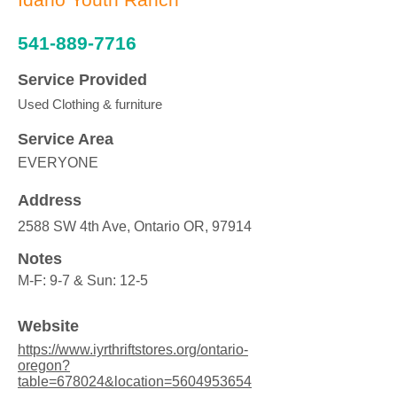
541-889-7716
Service Provided
Used Clothing & furniture
Service Area
EVERYONE
Address
2588 SW 4th Ave, Ontario OR, 97914
Notes
M-F: 9-7 & Sun: 12-5
Website
https://www.iyrthriftstores.org/ontario-
oregon?
table=678024&location=5604953654