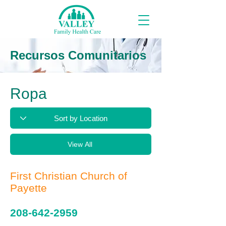
Recursos Comunitarios
Ropa
View All
First Christian Church of
Payette
208-642-2959