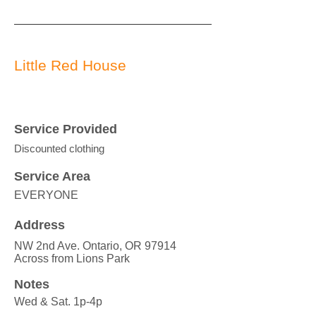
Little Red House
Service Provided
Discounted clothing
Service Area
EVERYONE
Address
NW 2nd Ave. Ontario, OR 97914
Across from Lions Park
Notes
Wed & Sat. 1p-4p