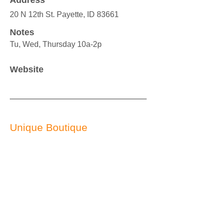
Address
20 N 12th St. Payette, ID 83661
Notes
Tu, Wed, Thursday 10a-2p
Website
Unique Boutique
541-709-4928
Service Provided
Used clothing
Service Area
EVERYONE