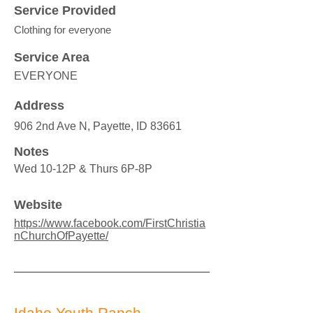
Service Provided
Clothing for everyone
Service Area
EVERYONE
Address
906 2nd Ave N, Payette, ID 83661
Notes
Wed 10-12P & Thurs 6P-8P
Website
https://www.facebook.com/FirstChristia
nChurchOfPayette/
Idaho Youth Ranch