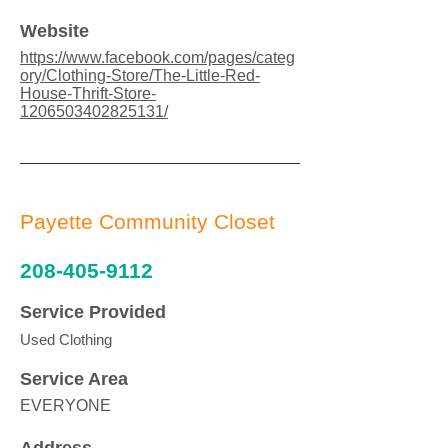
Website
https://www.facebook.com/pages/categ
ory/Clothing-Store/The-Little-Red-
House-Thrift-Store-
1206503402825131/
Payette Community Closet
208-405-9112
Service Provided
Used Clothing
Service Area
EVERYONE