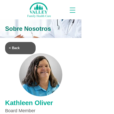
Sobre Nosotros
< Back
Kathleen Oliver
Board Member