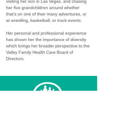
visiting her son in Las Vegas, and chasing 
her five grandchildren around whether 
that’s on one of their many adventures, or 
at wrestling, basketball, or track events. 
Her personal and professional experience 
has shown her the importance of diversity 
which brings her broader perspective to the 
Valley Family Health Care Board of 
Directors.