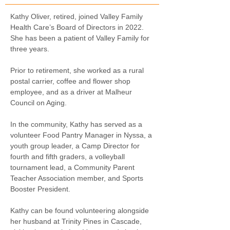
Kathy Oliver, retired, joined Valley Family 
Health Care’s Board of Directors in 2022. 
She has been a patient of Valley Family for 
three years. 
Prior to retirement, she worked as a rural 
postal carrier, coffee and flower shop 
employee, and as a driver at Malheur 
Council on Aging. 
In the community, Kathy has served as a 
volunteer Food Pantry Manager in Nyssa, a 
youth group leader, a Camp Director for 
fourth and fifth graders, a volleyball 
tournament lead, a Community Parent 
Teacher Association member, and Sports 
Booster President. 
Kathy can be found volunteering alongside 
her husband at Trinity Pines in Cascade, 