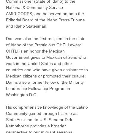
Commissioner (State of Idaho) to the 
National & Community Service – 
AMIRICORPS, and he served on both the 
Editorial Board of the Idaho Press-Tribune 
and Idaho Statesman.
Dan was also the first recipient in the state 
of Idaho of the Prestigious OHTLI award. 
OHTLI is an honor the Mexican 
Government gives to Mexican citizens who 
work in the United States and other 
countries and who have given assistance to 
Mexican citizens or promoted their culture. 
Dan is also a former fellow of the Minority 
Leadership Fellowship Program in 
Washington D.C.
His comprehensive knowledge of the Latino 
Community gained through his role as 
State Assistant to U.S. Senator Dirk 
Kempthorne provides a broader 
perspective to our migrant seasonal 