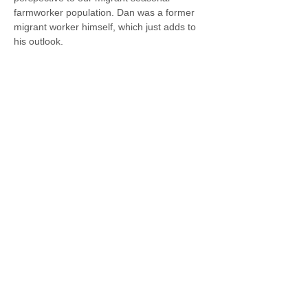
farmworker population. Dan was a former 
migrant worker himself, which just adds to 
his outlook.
© 2021 Valley Family Health Care