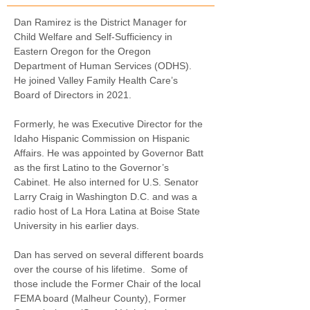
Dan Ramirez is the District Manager for 
Child Welfare and Self-Sufficiency in 
Eastern Oregon for the Oregon 
Department of Human Services (ODHS).
He joined Valley Family Health Care’s 
Board of Directors in 2021.
Formerly, he was Executive Director for the 
Idaho Hispanic Commission on Hispanic 
Affairs. He was appointed by Governor Batt 
as the first Latino to the Governor’s 
Cabinet. He also interned for U.S. Senator 
Larry Craig in Washington D.C. and was a 
radio host of La Hora Latina at Boise State 
University in his earlier days.
Dan has served on several different boards 
over the course of his lifetime.
Some of 
those include the Former Chair of the local 
FEMA board (Malheur County), Former 