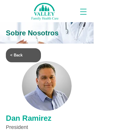
Sobre Nosotros
< Back
Dan Ramirez
President