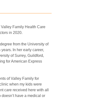
 Valley Family Health Care 
tors in 2020. 
degree from the University of 
years. In her early career, 
sity of Surrey, Guildford, 
king for American Express 
ts of Valley Family for 
clinic when my kids were 
nt care received here with all 
 doesn’t have a medical or 