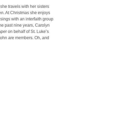
he travels with her sisters 
en. At Christmas she enjoys 
ings with an interfaith group 
the past nine years, Carolyn 
per on behalf of St. Luke’s 
John are members. Oh, and 