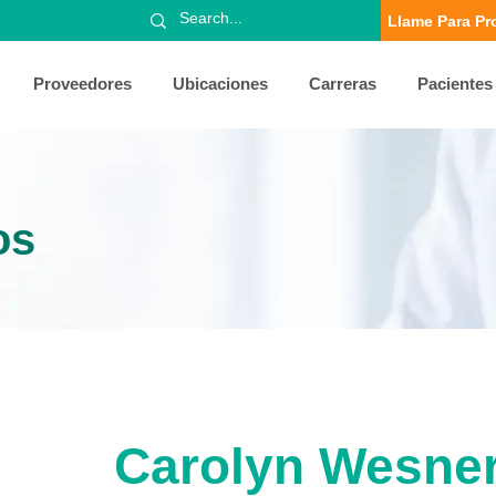
Llame Para Pr
Proveedores
Ubicaciones
Carreras
Pacientes
os
Carolyn Wesne