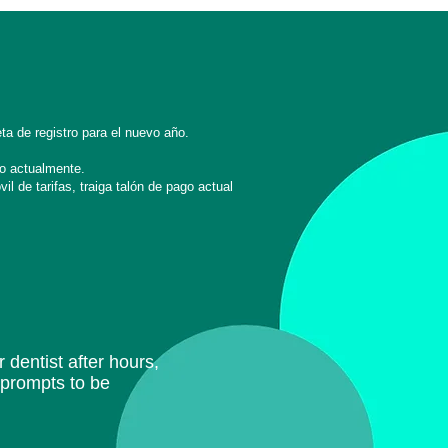
ta de registro para el nuevo año.
o actualmente.
l de tarifas, traiga
talón de pago actual
 dentist after hours,
e prompts to be