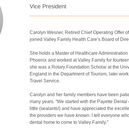
Vice President
Carolyn Wesner, Retired Chief Operating Offer of
joined Valley Family Health Care’s Board of Direc
She holds a Master of Healthcare Administration 
Phoenix and worked at Valley Family for fourteen 
she was a Rotary Foundation Scholar at the Univer
England in the Department of Tourism, later wor
Travel Service. 
Carolyn and her family members have been patien
many years. “We started with the Payette Dental 
little (sealants!) and have appreciated the excelle
the providers we have known. I tell everyone who
dental home to come to Valley Family.”