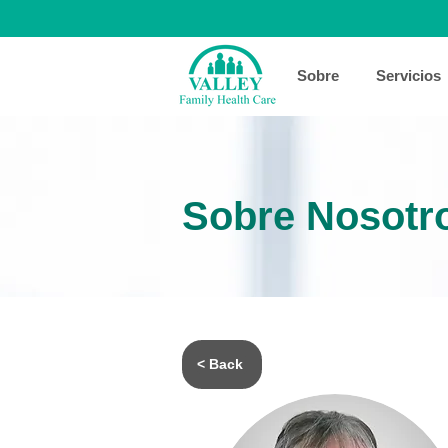
Sobre
Servicios
Sobre Nosotr
< Back