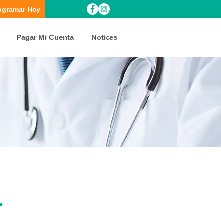
ogramar Hoy
Pagar Mi Cuenta
Notices
r