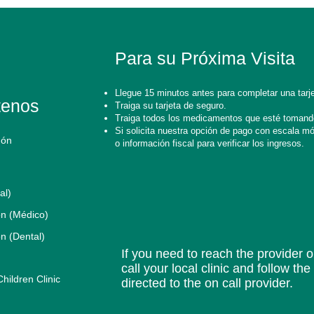
Para su Próxima Visita
Llegue 15 minutos antes para completar una tarje
tenos
Traiga su tarjeta de seguro.
Traiga todos los medicamentos que esté tomand
Si solicita nuestra opción de pago con escala móvi
gón
o información fiscal para verificar los ingresos.
al)
n (Médico)
n (Dental)
If you need to reach the provider or
call your local clinic and follow th
ildren Clinic
directed to the on call provider.