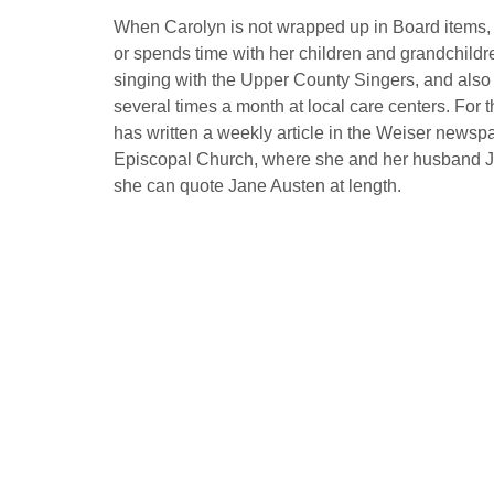
When Carolyn is not wrapped up in Board items, s
or spends time with her children and grandchildr
singing with the Upper County Singers, and also s
several times a month at local care centers. For 
has written a weekly article in the Weiser newspa
Episcopal Church, where she and her husband 
she can quote Jane Austen at length.