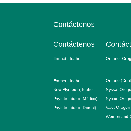
Contáctenos
Contáctenos
Contác
Emmett, Idaho
Ontario, Ore
Ontario (Dent
Emmett, Idaho
New Plymouth, Idaho
Nyssa, Orego
Payette, Idaho (Médico)
Nyssa, Oregó
Vale, Oregón
Payette, Idaho (Dental)
Women and Ch