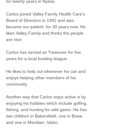
for twenty years in Nyssa.
Carlos joined Valley Family Health Care’s 
Board of Directors in 1992 and also 
became our patient, for 30 years now. He 
likes Valley Family and thinks the people 
are nice.
Carlos has served as Treasurer for five 
years for a local bowling league.
He likes to help out whenever he can and 
enjoys helping other members of his 
community. 
Another way that Carlos stays active is by 
enjoying his hobbies which include golfing, 
fishing, and hunting for wild game. He has 
two children in Bakersfield, one in Boise 
and one in Meridian, Idaho. 