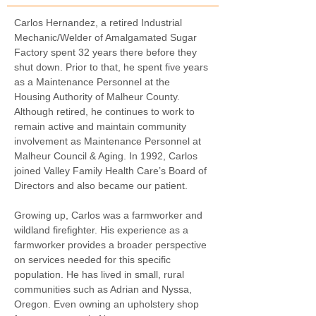
Carlos Hernandez, a retired Industrial 
Mechanic/Welder of Amalgamated Sugar 
Factory spent 32 years there before they 
shut down. Prior to that, he spent five years 
as a Maintenance Personnel at the 
Housing Authority of Malheur County. 
Although retired, he continues to work to 
remain active and maintain community 
involvement as Maintenance Personnel at 
Malheur Council & Aging. In 1992, Carlos 
joined Valley Family Health Care’s Board of 
Directors and also became our patient.
Growing up, Carlos was a farmworker and 
wildland firefighter. His experience as a 
farmworker provides a broader perspective 
on services needed for this specific 
population. He has lived in small, rural 
communities such as Adrian and Nyssa, 
Oregon. Even owning an upholstery shop 