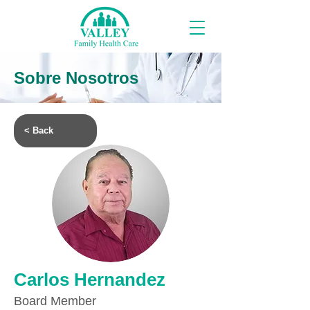
Sobre Nosotros
< Back
Carlos Hernandez
Board Member